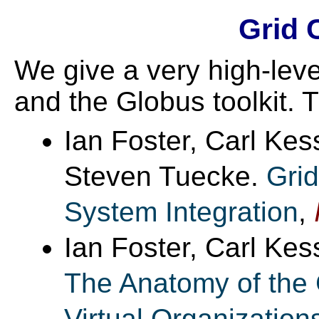
Grid 
We give a very high-leve
and the Globus toolkit. T
Ian Foster, Carl Kes
Steven Tuecke.
Grid
System Integration
,
Ian Foster, Carl Ke
The Anatomy of the 
Virtual Organization