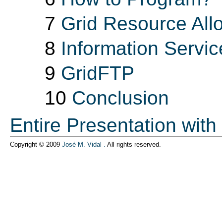
7
Grid Resource Al
8
Information Servic
9
GridFTP
10
Conclusion
Entire Presentation with
Copyright © 2009
José M. Vidal
.
All rights reserved.