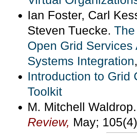
Ian Foster, Carl Kes
Steven Tuecke.
The 
Open Grid Services A
Systems Integration
Introduction to Gri
Toolkit
M. Mitchell Waldrop
Review,
May; 105(4)