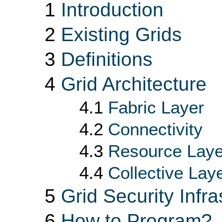
1
Introduction
2
Existing Grids
3
Definitions
4
Grid Architecture
4.1
Fabric Layer
4.2
Connectivity
4.3
Resource Laye
4.4
Collective Lay
5
Grid Security Infra
6
How to Program?