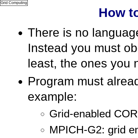
Grid Computing
How t
There is no language 
Instead you must obe
least, the ones you 
Program must already
example:
Grid-enabled CO
MPICH-G2: grid en