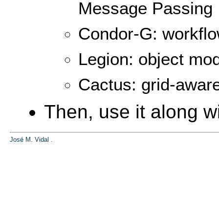
Message Passing I
Condor-G: workfl
Legion: object mod
Cactus: grid-awar
Then, use it along wi
José M. Vidal
.