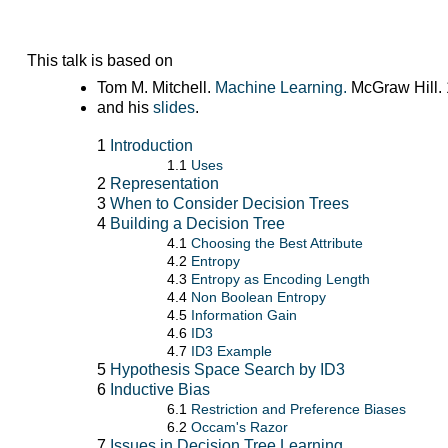
This talk is based on
Tom M. Mitchell.
Machine Learning.
McGraw Hill. 
and his
slides
.
1
Introduction
1.1
Uses
2
Representation
3
When to Consider Decision Trees
4
Building a Decision Tree
4.1
Choosing the Best Attribute
4.2
Entropy
4.3
Entropy as Encoding Length
4.4
Non Boolean Entropy
4.5
Information Gain
4.6
ID3
4.7
ID3 Example
5
Hypothesis Space Search by ID3
6
Inductive Bias
6.1
Restriction and Preference Biases
6.2
Occam's Razor
7
Issues in Decision Tree Learning