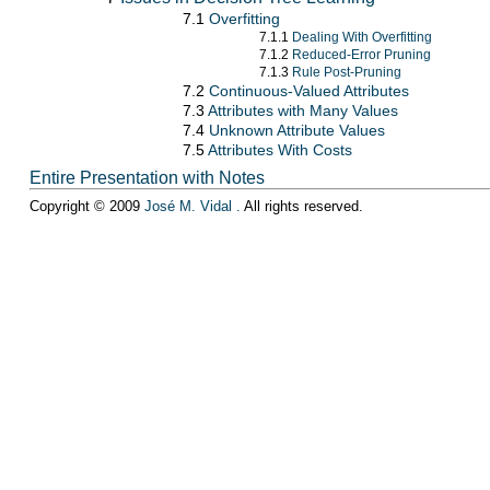
7.1
Overfitting
7.1.1
Dealing With Overfitting
7.1.2
Reduced-Error Pruning
7.1.3
Rule Post-Pruning
7.2
Continuous-Valued Attributes
7.3
Attributes with Many Values
7.4
Unknown Attribute Values
7.5
Attributes With Costs
Entire Presentation with Notes
Copyright © 2009
José M. Vidal
.
All rights reserved.