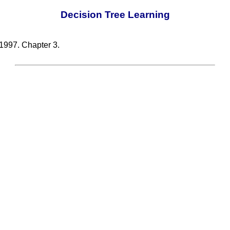
Decision Tree Learning
1997. Chapter 3.