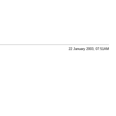
22 January 2003, 07:51AM