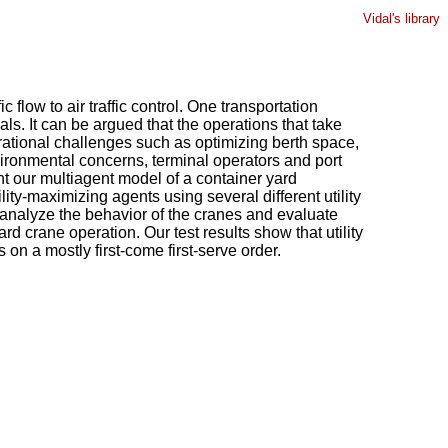
Vidal's library
flow to air traffic control. One transportation
ls. It can be argued that the operations that take
erational challenges such as optimizing berth space,
ironmental concerns, terminal operators and port
nt our multiagent model of a container yard
ity-maximizing agents using several different utility
 analyze the behavior of the cranes and evaluate
rd crane operation. Our test results show that utility
 on a mostly first-come first-serve order.