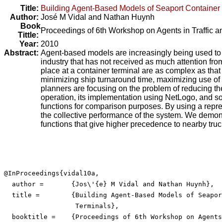
Title:
Building Agent-Based Models of Seaport Container
Author:
José M Vidal
and
Nathan Huynh
Book
Proceedings of 6th Workshop on Agents in Traffic a
Tittle:
Year:
2010
Abstract:
Agent-based models are increasingly being used to sim
industry that has not received as much attention fro
place at a container terminal are as complex as that
minimizing ship turnaround time, maximizing use of 
planners are focusing on the problem of reducing the
operation, its implementation using NetLogo, and some
functions for comparison purposes. By using a repre
the collective performance of the system. We demonstra
functions that give higher precedence to nearby truck
@InProceedings{vidal10a,

  author =	 {Jos\'{e} M Vidal and Nathan Huynh},

  title =	 {Building Agent-Based Models of Seaport Container

                  Terminals},

  booktitle =	 {Proceedings of 6th Workshop on Agents in Traffic and
