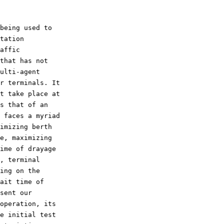
tation

affic

that has not

ulti-agent

r terminals. It

t take place at

s that of an

 faces a myriad

imizing berth

e, maximizing

ime of drayage

, terminal

ing on the

ait time of

sent our

operation, its

e initial test
