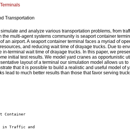
 Terminals
nd Transportation
ulate and analyze various transportation problems, from traffic 
m the multi-agent systems community is seaport container termina
 of an airport. A seaport container terminal faces a myriad of op
resources, and reducing wait time of drayage trucks. Due to env
 in-terminal wait time of drayage trucks. In this paper, we prese
 initial test results. We model yard cranes as opportunistic util
sentative layout of a terminal our simulation model allows us to
te that it is possible to build a realistic and useful model of ya
s lead to much better results than those that favor serving trucks