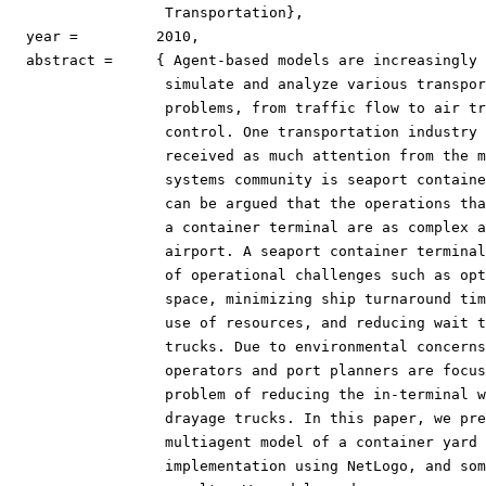
                  Transportation},

  year =	 2010,

  abstract =	 { Agent-based models are increasingly being used to

                  simulate and analyze various transpor
                  problems, from traffic flow to air tr
                  control. One transportation industry 
                  received as much attention from the m
                  systems community is seaport containe
                  can be argued that the operations tha
                  a container terminal are as complex a
                  airport. A seaport container terminal
                  of operational challenges such as opt
                  space, minimizing ship turnaround tim
                  use of resources, and reducing wait t
                  trucks. Due to environmental concerns
                  operators and port planners are focus
                  problem of reducing the in-terminal w
                  drayage trucks. In this paper, we pre
                  multiagent model of a container yard 
                  implementation using NetLogo, and som