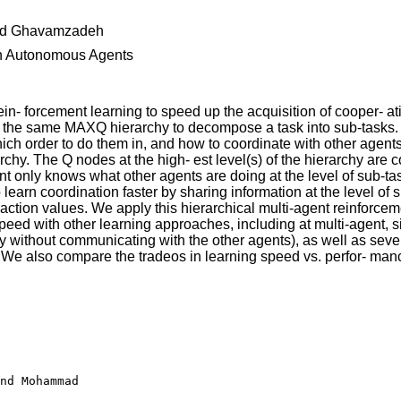
d Ghavamzadeh
 on Autonomous Agents
 rein- forcement learning to speed up the acquisition of cooper-
 the same MAXQ hierarchy to decompose a task into sub-tasks. L
which order to do them in, and how to coordinate with other agen
rarchy. The Q nodes at the high- est level(s) of the hierarchy are
t only knows what other agents are doing at the level of sub-task
learn coordination faster by sharing information at the level of s
te-action values. We apply this hierarchical multi-agent reinforc
eed with other learning approaches, including at multi-agent, 
without communicating with the other agents), as well as severa
". We also compare the tradeos in learning speed vs. perfor- manc