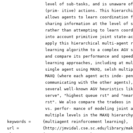
                  level of sub-tasks, and is unaware of
                  (prim- itive) actions. This hierarchi
                  allows agents to learn coordination f
                  sharing information at the level of s
                  rather than attempting to learn coord
                  into account primitive joint state-ac
                  apply this hierarchical multi-agent r
                  learning algorithm to a complex AGV s
                  and compare its performance and speed
                  learning approaches, including at mul
                  single agent using MAXQ, selsh multip
                  MAXQ (where each agent acts inde- pen
                  communicating with the other agents),
                  several well-known AGV heuristics lik
                  serve", "highest queue rst" and "near
                  rst". We also compare the tradeos in 
                  vs. perfor- mance of modeling joint a
                  multiple levels in the MAXQ hierarchy
  keywords =     {multiagent reinforcement learning},

  url = 	 {http://jmvidal.cse.sc.edu/library/makar01a.pdf},
