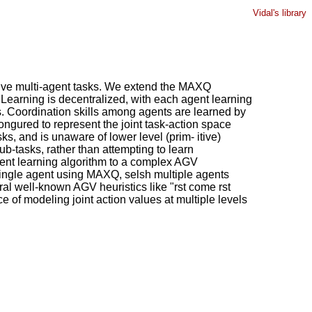
Vidal's library
 ative multi-agent tasks. We extend the MAXQ
earning is decentralized, with each agent learning
ts. Coordination skills among agents are learned by
 congured to represent the joint task-action space
s, and is unaware of lower level (prim- itive)
ub-tasks, rather than attempting to learn
ement learning algorithm to a complex AGV
single agent using MAXQ, selsh multiple agents
l well-known AGV heuristics like "rst come rst
e of modeling joint action values at multiple levels