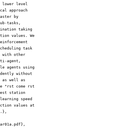
 lower level

cal approach

aster by

ub-tasks,

ination taking

tion values. We

einforcement

cheduling task

 with other

ti-agent,

le agents using

dently without

 as well as

e "rst come rst

est station

learning speed

ction values at

.},
