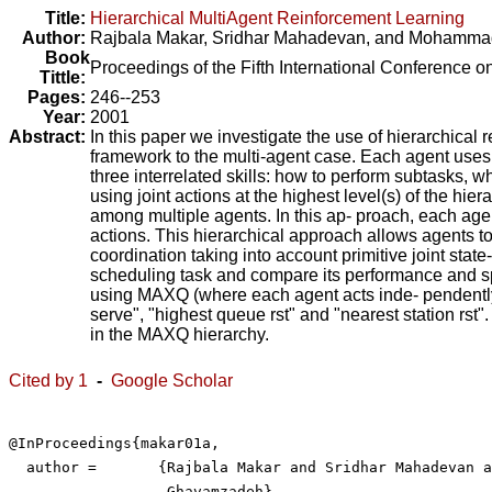
Title:
Hierarchical MultiAgent Reinforcement Learning
Author:
Rajbala Makar
,
Sridhar Mahadevan
, and
Mohamma
Book
Proceedings of the Fifth International Conference
Tittle:
Pages:
246--253
Year:
2001
Abstract:
In this paper we investigate the use of hierarchical
framework to the multi-agent case. Each agent uses
three interrelated skills: how to perform subtasks, 
using joint actions at the highest level(s) of the hie
among multiple agents. In this ap- proach, each agen
actions. This hierarchical approach allows agents to 
coordination taking into account primitive joint sta
scheduling task and compare its performance and sp
using MAXQ (where each agent acts inde- pendently 
serve", "highest queue rst" and "nearest station rst
in the MAXQ hierarchy.
Cited by 1
-
Google Scholar
@InProceedings{makar01a,

  author =	 {Rajbala Makar and Sridhar Mahadevan and Mohammad

                  Ghavamzadeh},
