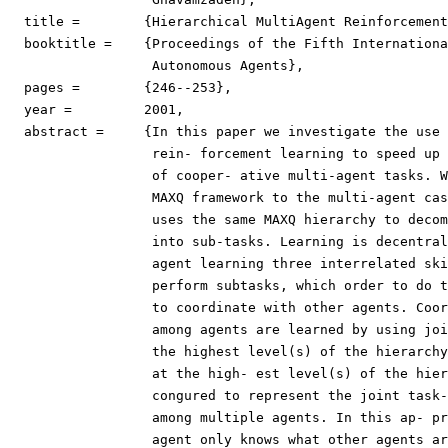
  title =	 {Hierarchical MultiAgent Reinforcement Learning},

  booktitle =	 {Proceedings of the Fifth International Conference on

                  Autonomous Agents},

  pages =	 {246--253},

  year =	 2001,

  abstract =	 {In this paper we investigate the use of hierarchical

                  rein- forcement learning to speed up 
                  of cooper- ative multi-agent tasks. W
                  MAXQ framework to the multi-agent cas
                  uses the same MAXQ hierarchy to decom
                  into sub-tasks. Learning is decentral
                  agent learning three interrelated ski
                  perform subtasks, which order to do t
                  to coordinate with other agents. Coor
                  among agents are learned by using joi
                  the highest level(s) of the hierarchy
                  at the high- est level(s) of the hier
                  congured to represent the joint task-
                  among multiple agents. In this ap- pr
                  agent only knows what other agents ar