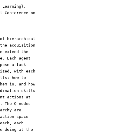
the acquisition

e extend the

e. Each agent

pose a task

ized, with each

lls: how to

hem in, and how

dination skills

nt actions at

. The Q nodes

archy are

action space

oach, each

e doing at the
