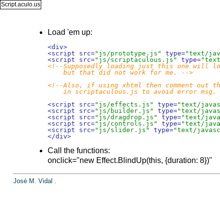
Script.aculo.us
Load 'em up:
<div>
<script src=
"js/prototype.js"
 type=
"text/ja
<script src=
"js/scriptaculous.js"
 type=
"tex
<!--Supposedly loading just this one will lo
    but that did not work for me. -->
<!--Also, if using xhtml then comment out th
    in scriptaculous.js to avoid error msg.
<script src=
"js/effects.js"
 type=
"text/java
<script src=
"js/builder.js"
 type=
"text/java
<script src=
"js/dragdrop.js"
 type=
"text/jav
<script src=
"js/controls.js"
 type=
"text/jav
<script src=
"js/slider.js"
 type=
"text/javas
</div>
Call the functions:
onclick="new Effect.BlindUp(this, {duration: 8})"
José M. Vidal
.