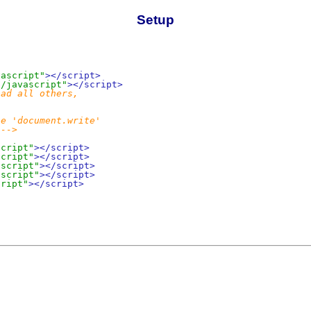
Setup
vascript"
></script>
t/javascript"
></script>
ad all others,

e 'document.write'

 -->
script"
></script>
script"
></script>
ascript"
></script>
ascript"
></script>
cript"
></script>