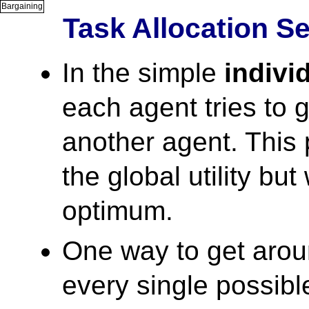
Bargaining
Task Allocation S
In the simple
indivi
each agent tries to 
another agent. This 
the global utility but
optimum.
One way to get aroun
every single possible