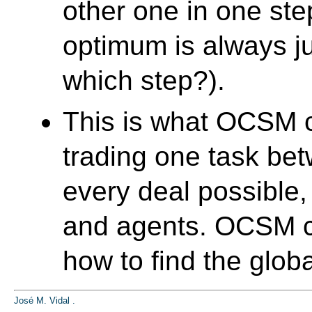
other one in one ste
optimum is always j
which step?).
This is what OCSM co
trading one task be
every deal possible,
and agents. OCSM co
how to find the glob
José M. Vidal
.