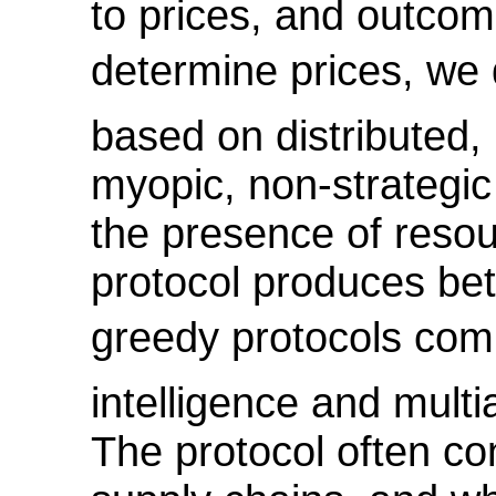
to prices, and outcom
determine prices, we 
based on distributed,
myopic, non-strategic 
the presence of resou
protocol produces bet
greedy protocols commo
intelligence and multi
The protocol often co