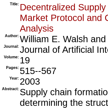
Title:
Decentralized Supply
Market Protocol and 
Analysis
Author:
William E. Walsh
an
Journal:
Journal of Artificial I
Volume:
19
Pages:
515--567
Year:
2003
Abstract:
Supply chain formatio
determining the struc