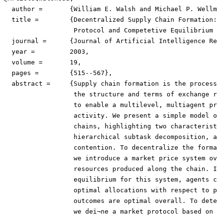
  author =	 {William E. Walsh and Michael P. Wellman},

  title =	 {Decentralized Supply Chain Formation: A Market

                  Protocol and Competetive Equilibrium 
  journal =	 {Journal of Artificial Intelligence Research},

  year =	 2003,

  volume =	 19,

  pages =	 {515--567},

  abstract =	 {Supply chain formation is the process of determining

                  the structure and terms of exchange r
                  to enable a multilevel, multiagent pr
                  activity. We present a simple model o
                  chains, highlighting two characterist
                  hierarchical subtask decomposition, a
                  contention. To decentralize the forma
                  we introduce a market price system ov
                  resources produced along the chain. I
                  equilibrium for this system, agents c
                  optimal allocations with respect to p
                  outcomes are optimal overall. To dete
                  we deï¬ne a market protocol based on 