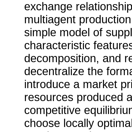
exchange relationships
multiagent production
simple model of suppl
characteristic feature
decomposition, and r
decentralize the form
introduce a market pr
resources produced al
competitive equilibriu
choose locally optimal