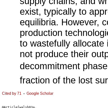
supply chains, and wh
exist, typically to ap
equilibria. However, 
production technologi
to wastefully allocate
not produce their out
decommitment phase r
fraction of the lost su
Cited by 71
-
Google Scholar
@Article{walsh03a,
