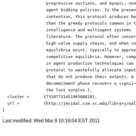
                  progressive auctions, and myopic, non
                  agent bidding policies. In the presen
                  contention, this protocol produces be
                  than the greedy protocols common in th
                  intelligence and multiagent systems

                  literature. The protocol often conver
                  high-value supply chains, and when co
                  equilibria exist, typically to approx
                  competitive equilibria. However, comp
                  in agent production technologies can 
                  protocol to wastefully allocate input
                  that do not produce their outputs. A 
                  decommitment phase recovers a signiï¬
                  the lost surplus.},

  cluster = 	 {7310773145196508810},

  url = 	 {http://jmvidal.cse.sc.edu/library/walsh03a.pdf}

}
Last modified: Wed Mar 9 10:16:04 EST 2011