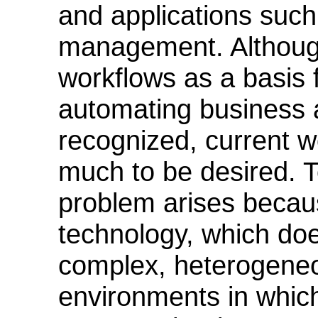
and applications such
management. Althoug
workflows as a basis 
automating business ac
recognized, current w
much to be desired. To
problem arises because
technology, which doe
complex, heterogene
environments in which