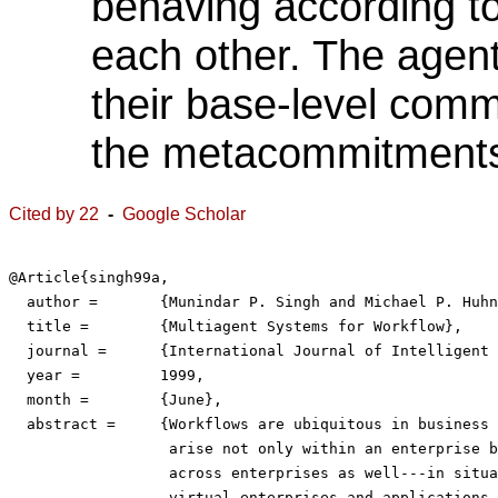
behaving according t
each other. The agent
their base-level commi
the metacommitments t
Cited by 22
-
Google Scholar
@Article{singh99a,

  author = 	 {Munindar P. Singh and Michael P. Huhns},

  title = 	 {Multiagent Systems for Workflow},

  journal = 	 {International Journal of Intelligent Systems in Accounting, Finance and Management},

  year = 	 1999,

  month =	 {June},

  abstract = 	 {Workflows are ubiquitous in business computing. They

                  arise not only within an enterprise b
                  across enterprises as well---in situa
                  virtual enterprises and applications 