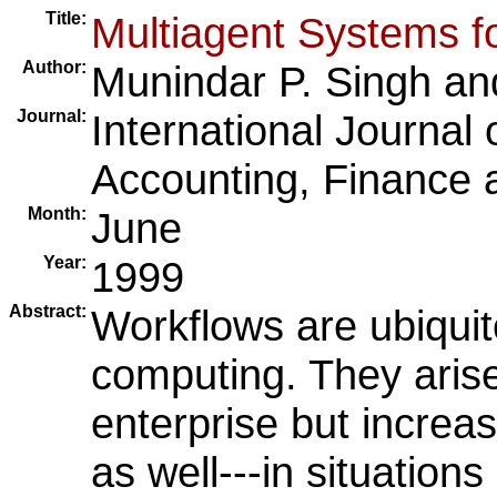
Title:
Multiagent Systems f
Author:
Munindar P. Singh
an
Journal:
International Journal 
Accounting, Finance
Month:
June
Year:
1999
Abstract:
Workflows are ubiquit
computing. They arise
enterprise but increas
as well---in situations