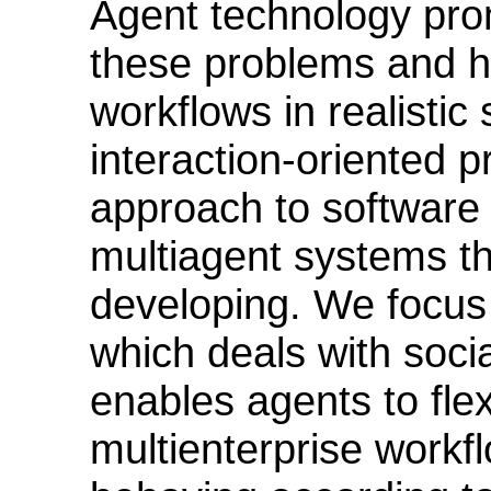
Agent technology prom
these problems and h
workflows in realistic
interaction-oriented 
approach to software
multiagent systems t
developing. We focus
which deals with soc
enables agents to flex
multienterprise workf