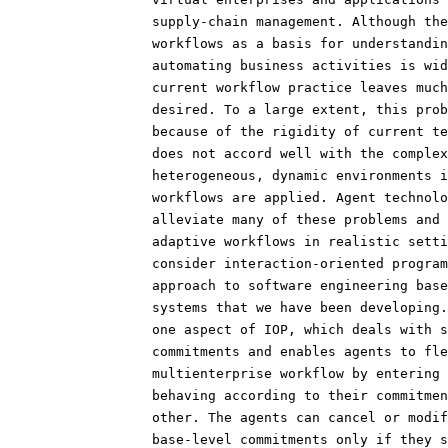
                  supply-chain management. Although the
                  workflows as a basis for understandin
                  automating business activities is wid
                  current workflow practice leaves much
                  desired. To a large extent, this prob
                  because of the rigidity of current te
                  does not accord well with the complex
                  heterogeneous, dynamic environments i
                  workflows are applied. Agent technolo
                  alleviate many of these problems and 
                  adaptive workflows in realistic setti
                  consider interaction-oriented program
                  approach to software engineering base
                  systems that we have been developing.
                  one aspect of IOP, which deals with s
                  commitments and enables agents to fle
                  multienterprise workflow by entering 
                  behaving according to their commitmen
                  other. The agents can cancel or modif
                  base-level commitments only if they s