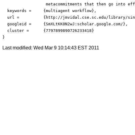
                  metacommitments that then go into eff
  keywords =     {multiagent workflow},

  url = 	 {http://jmvidal.cse.sc.edu/library/singh99a.pdf},

  googleid = 	 {SmXLtKK0N2wJ:scholar.google.com/},

  cluster = 	 {7797899890726233418}

}
Last modified: Wed Mar 9 10:14:43 EST 2011