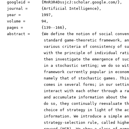
  googleid =	 {MnR3R4DssjcJ:scholar.google.com/},

  journal =	 {Artificial Intelligence},

  year =	 1997,

  volume =	 94,

  pages =	 {139--166},

  abstract =	 {We define the notion of social conventions in a

                  standard game-theoretic framework, an
                  various criteria of consistency of su
                  with the principle of individual rati
                  then investigate the emergence of suc
                  in a stochastic setting; we do so wit
                  framework currently popular in econom
                  namely that of stochastic games. This
                  comes in several forms; in our settin
                  interact with each other through a ra
                  and accumulate information about the 
                  do so, they continually reevaluate th
                  choice of strategy in light of the ac
                  information. We introduce a simple an
                  strategy-selection rule, called highe
                  reward (HCR). We show a class of game