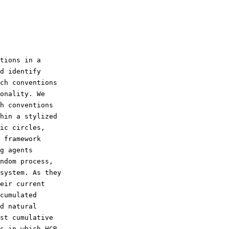
d identify

ch conventions

onality. We

h conventions

hin a stylized

ic circles,

 framework

g agents

ndom process,

system. As they

eir current

cumulated

d natural

st cumulative

s in which HCR
