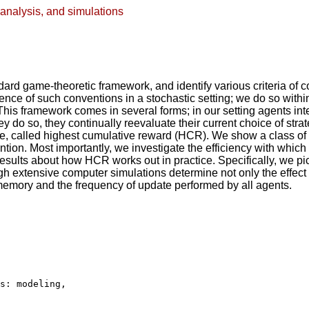
analysis, and simulations
dard game-theoretic framework, and identify various criteria of c
gence of such conventions in a stochastic setting; we do so withi
This framework comes in several forms; in our setting agents in
 do so, they continually reevaluate their current choice of stra
rule, called highest cumulative reward (HCR). We show a class
ntion. Most importantly, we investigate the efficiency with whi
 results about how HCR works out in practice. Specifically, we p
h extensive computer simulations determine not only the effect o
emory and the frequency of update performed by all agents.