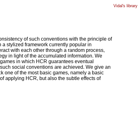
Vidal's library
onsistency of such conventions with the principle of
n a stylized framework currently popular in
teract with each other through a random process,
tegy in light of the accumulated information. We
 of games in which HCR guarantees eventual
ch such social conventions are achieved. We give an
ick one of the most basic games, namely a basic
f applying HCR, but also the subtle effects of