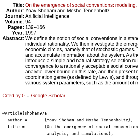
Title:
On the emergence of social conventions: modeling, 
Author:
Yoav Shoham
and
Moshe Tennenholtz
Journal:
Artificial Intelligence
Volume:
94
Pages:
139--166
Year:
1997
Abstract:
We define the notion of social conventions in a stan
individual rationality. We then investigate the emer
economic circles, namely that of stochastic games. 
and accumulate information about the system. As they
introduce a simple and natural strategy-selection 
convergence to a rationally acceptable social conve
analytic lower bound on this rate, and then present
coordination game (as defined by Lewis), and throug
various system parameters, such as the amount of m
Cited by 0
-
Google Scholar
@Article{shoham97a,

  author =	 {Yoav Shoham and Moshe Tennenholtz},

  title =	 {On the emergence of social conventions: modeling,

                  analysis, and simulations},
