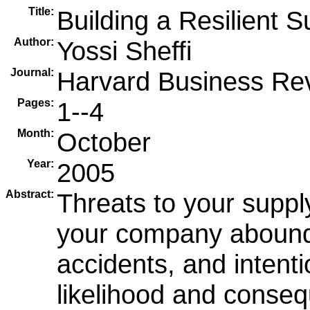
Title:
Building a Resilient 
Author:
Yossi Sheffi
Journal:
Harvard Business Re
Pages:
1--4
Month:
October
Year:
2005
Abstract:
Threats to your supply
your company abound-
accidents, and intenti
likelihood and conse