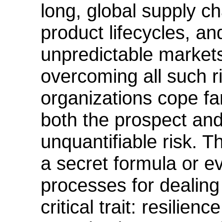
long, global supply ch
product lifecycles, an
unpredictable markets
overcoming all such r
organizations cope far
both the prospect and
unquantifiable risk. 
a secret formula or 
processes for dealing 
critical trait: resili