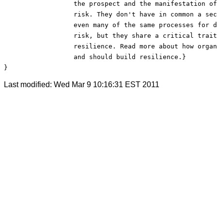
                  the prospect and the manifestation of
                  risk. They don't have in common a sec
                  even many of the same processes for d
                  risk, but they share a critical trait
                  resilience. Read more about how organ
                  and should build resilience.}

}
Last modified: Wed Mar 9 10:16:31 EST 2011