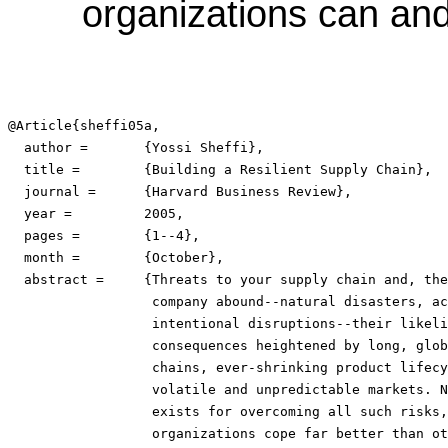
organizations can and 
@Article{sheffi05a,

  author =	 {Yossi Sheffi},

  title =	 {Building a Resilient Supply Chain},

  journal =	 {Harvard Business Review},

  year =	 2005,

  pages =	 {1--4},

  month =	 {October},

  abstract =	 {Threats to your supply chain and, therefore, to your

                  company abound--natural disasters, ac
                  intentional disruptions--their likeli
                  consequences heightened by long, glob
                  chains, ever-shrinking product lifecy
                  volatile and unpredictable markets. N
                  exists for overcoming all such risks,
                  organizations cope far better than ot