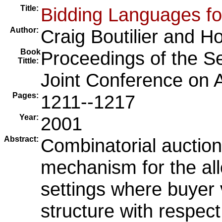
Title:
Bidding Languages fo
Author:
Craig Boutilier
and
Ho
Book
Proceedings of the Se
Tittle:
Joint Conference on Art
Pages:
1211--1217
Year:
2001
Abstract:
Combinatorial auction
mechanism for the all
settings where buyer 
structure with respect 