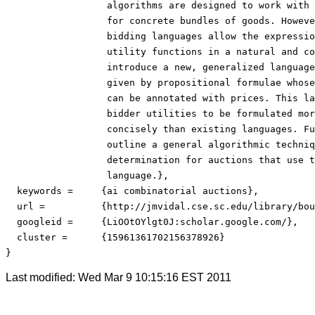
                  algorithms are designed to work with 
                  for concrete bundles of goods. Howeve
                  bidding languages allow the expressio
                  utility functions in a natural and co
                  introduce a new, generalized language
                  given by propositional formulae whose
                  can be annotated with prices. This la
                  bidder utilities to be formulated mor
                  concisely than existing languages. Fu
                  outline a general algorithmic techniq
                  determination for auctions that use t
                  language.},

  keywords =     {ai combinatorial auctions},

  url = 	 {http://jmvidal.cse.sc.edu/library/boutilier01a.pdf},

  googleid = 	 {LiOOtOYlgt0J:scholar.google.com/},

  cluster = 	 {15961361702156378926}

}
Last modified: Wed Mar 9 10:15:16 EST 2011