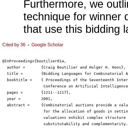
Furthermore, we outli
technique for winner 
that use this bidding 
Cited by 36
-
Google Scholar
@InProceedings{boutilier01a,

  author =	 {Craig Boutilier and Holger H. Hoos},

  title =	 {Bidding Languages for Combinatorial Auctions},

  booktitle =	 { Proceedings of the Seventeenth International Joint

                  Conference on Artificial Intelligence
  pages =	 {1211--1217},

  year =	 2001,

  abstract =	 {Combinatorial auctions provide a valuable mechanism

                  for the allocation of goods in settin
                  valuations exhibit complex structure 
                  substitutability and complementarity.