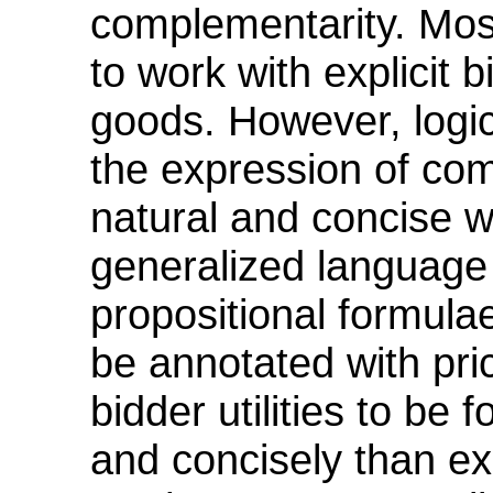
complementarity. Mos
to work with explicit 
goods. However, logic
the expression of comp
natural and concise 
generalized language
propositional formul
be annotated with pri
bidder utilities to be
and concisely than ex