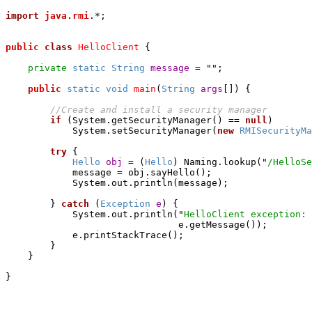
import
java
.
rmi
.*;

public
class
HelloClient
 {

private
static
String
message
 = "";

public
static
void
main
(
String
args
[]) {

if
 (System.getSecurityManager() == 
null
)

	    System.setSecurityManager(
new
RMISecurityMa
try
 {

Hello
obj
 = (
Hello
) Naming.lookup("
/HelloSe
            message = obj.sayHello();

            System.out.println(message);

        } 
catch
 (
Exception
e
) {

	    System.out.println("
HelloClient exception: 
                               e.getMessage());

            e.printStackTrace();

        }

    }
