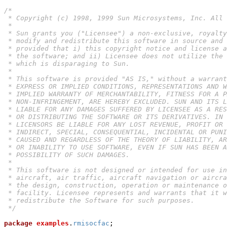
/*

 * Copyright (c) 1998, 1999 Sun Microsystems, Inc. All 
 *

 * Sun grants you ("Licensee") a non-exclusive, royalty
 * modify and redistribute this software in source and 
 * provided that i) this copyright notice and license a
 * the software; and ii) Licensee does not utilize the 
 * which is disparaging to Sun.

 *

 * This software is provided "AS IS," without a warrant
 * EXPRESS OR IMPLIED CONDITIONS, REPRESENTATIONS AND W
 * IMPLIED WARRANTY OF MERCHANTABILITY, FITNESS FOR A P
 * NON-INFRINGEMENT, ARE HEREBY EXCLUDED. SUN AND ITS L
 * LIABLE FOR ANY DAMAGES SUFFERED BY LICENSEE AS A RES
 * OR DISTRIBUTING THE SOFTWARE OR ITS DERIVATIVES. IN 
 * LICENSORS BE LIABLE FOR ANY LOST REVENUE, PROFIT OR 
 * INDIRECT, SPECIAL, CONSEQUENTIAL, INCIDENTAL OR PUNI
 * CAUSED AND REGARDLESS OF THE THEORY OF LIABILITY, AR
 * OR INABILITY TO USE SOFTWARE, EVEN IF SUN HAS BEEN A
 * POSSIBILITY OF SUCH DAMAGES.

 *

 * This software is not designed or intended for use in
 * aircraft, air traffic, aircraft navigation or aircra
 * the design, construction, operation or maintenance o
 * facility. Licensee represents and warrants that it w
 * redistribute the Software for such purposes.

 */
package
examples
.
rmisocfac
;
