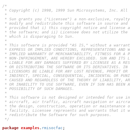
/*

 * Copyright (c) 1998, 1999 Sun Microsystems, Inc. All 
 *

 * Sun grants you ("Licensee") a non-exclusive, royalty
 * modify and redistribute this software in source and 
 * provided that i) this copyright notice and license a
 * the software; and ii) Licensee does not utilize the 
 * which is disparaging to Sun.

 *

 * This software is provided "AS IS," without a warrant
 * EXPRESS OR IMPLIED CONDITIONS, REPRESENTATIONS AND W
 * IMPLIED WARRANTY OF MERCHANTABILITY, FITNESS FOR A P
 * NON-INFRINGEMENT, ARE HEREBY EXCLUDED. SUN AND ITS L
 * LIABLE FOR ANY DAMAGES SUFFERED BY LICENSEE AS A RES
 * OR DISTRIBUTING THE SOFTWARE OR ITS DERIVATIVES. IN 
 * LICENSORS BE LIABLE FOR ANY LOST REVENUE, PROFIT OR 
 * INDIRECT, SPECIAL, CONSEQUENTIAL, INCIDENTAL OR PUNI
 * CAUSED AND REGARDLESS OF THE THEORY OF LIABILITY, AR
 * OR INABILITY TO USE SOFTWARE, EVEN IF SUN HAS BEEN A
 * POSSIBILITY OF SUCH DAMAGES.

 *

 * This software is not designed or intended for use in
 * aircraft, air traffic, aircraft navigation or aircra
 * the design, construction, operation or maintenance o
 * facility. Licensee represents and warrants that it w
 * redistribute the Software for such purposes.

 */
package
examples
.
rmisocfac
;
