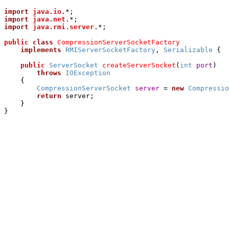
import
java
.
io
import
java
.
net
import
java
.
rmi
.
server
.*;

public
class
CompressionServerSocketFactory
implements
RMIServerSocketFactory
, 
Serializable
 {

public
ServerSocket
createServerSocket
(
int
port
)

throws
IOException
    {

CompressionServerSocket
server
 = 
new
Compressio
return
 server;

    }
