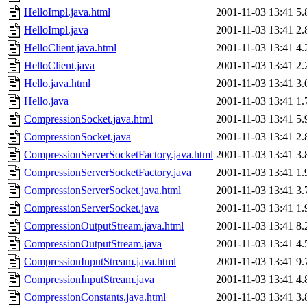
HelloImpl.java.html
2001-11-03 13:41
5.
HelloImpl.java
2001-11-03 13:41
2.
HelloClient.java.html
2001-11-03 13:41
4.
HelloClient.java
2001-11-03 13:41
2.
Hello.java.html
2001-11-03 13:41
3.
Hello.java
2001-11-03 13:41
1.
CompressionSocket.java.html
2001-11-03 13:41
5.
CompressionSocket.java
2001-11-03 13:41
2.
CompressionServerSocketFactory.java.html
2001-11-03 13:41
3.
CompressionServerSocketFactory.java
2001-11-03 13:41
1.
CompressionServerSocket.java.html
2001-11-03 13:41
3.
CompressionServerSocket.java
2001-11-03 13:41
1.
CompressionOutputStream.java.html
2001-11-03 13:41
8.
CompressionOutputStream.java
2001-11-03 13:41
4.
CompressionInputStream.java.html
2001-11-03 13:41
9.
CompressionInputStream.java
2001-11-03 13:41
4.
CompressionConstants.java.html
2001-11-03 13:41
3.