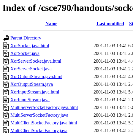
Index of /csce790/handouts/sock
Name
Last modified
Si
Parent Directory
XorSocket.java.html
2001-11-03 13:41
6.
XorSocket.java
2001-11-03 13:41
2.
XorServerSocket.java.html
2001-11-03 13:41
4.
XorServerSocket.java
2001-11-03 13:41
2.
XorOutputStream.java.html
2001-11-03 13:41
4.
XorOutputStream.java
2001-11-03 13:41
2.
XorInputStream.java.html
2001-11-03 13:41
5.
XorInputStream.java
2001-11-03 13:41
2.
MultiServerSocketFactory.java.html
2001-11-03 13:41
5.
MultiServerSocketFactory.java
2001-11-03 13:41
2.
MultiClientSocketFactory.java.html
2001-11-03 13:41
5.
MultiClientSocketFactory.java
2001-11-03 13:41
2.