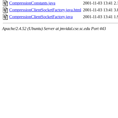
CompressionConstants.java
2001-11-03 13:41
2.
CompressionClientSocketFactory.java.html
2001-11-03 13:41
3.
CompressionClientSocketFactory.java
2001-11-03 13:41
1.
Apache/2.4.52 (Ubuntu) Server at jmvidal.cse.sc.edu Port 443