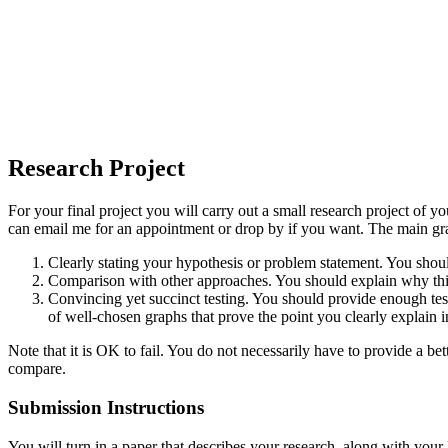
Research Project
For your final project you will carry out a small research project of 
can email me for an appointment or drop by if you want. The main gradi
Clearly stating your hypothesis or problem statement. You shou
Comparison with other approaches. You should explain why this p
Convincing yet succinct testing. You should provide enough test r
of well-chosen graphs that prove the point you clearly explain in
Note that it is OK to fail. You do not necessarily have to provide a b
compare.
Submission Instructions
You will turn in a paper that describes your research, along with you