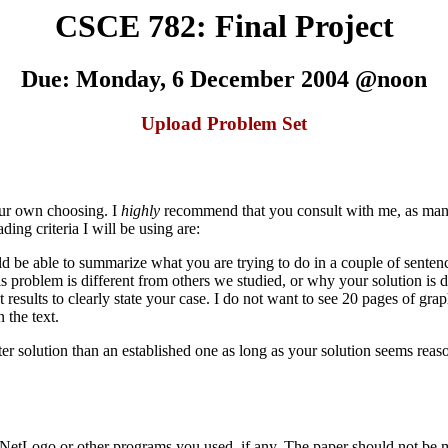
CSCE 782: Final Project
Due: Monday, 6 December 2004 @noon
Upload Problem Set
your own choosing. I
highly
recommend that you consult with me, as many 
ng criteria I will be using are:
ld be able to summarize what you are trying to do in a couple of senten
roblem is different from others we studied, or why your solution is di
esults to clearly state your case. I do not want to see 20 pages of graph
 the text.
etter solution than an established one as long as your solution seems re
r NetLogo or other programs you used, if any. The paper should not be m