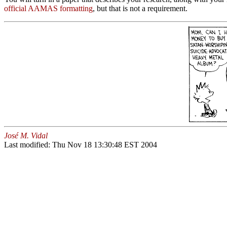
official AAMAS formatting
, but that is not a requirement.
José M. Vidal
Last modified: Thu Nov 18 13:30:48 EST 2004