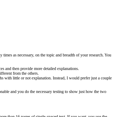
times as necessary, on the topic and breadth of your research. You
ces and then provide more detailed explanations.
fferent from the others.
s with little or not explanation. Instead, I would prefer just a couple
asonable and you do the necessary testing to show just how the two
ore than 16 pages of single-spaced text. If you want, you use the