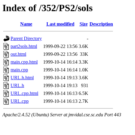
Index of /352/PS2/sols
Name
Last modified
Size
Description
Parent Directory
-
part2sols.html
1999-09-22 13:56
3.6K
out.html
1999-09-22 13:56
33K
main.cpp.html
1999-10-14 16:14
3.3K
main.cpp
1999-10-14 16:14
1.0K
URL.h.html
1999-10-14 19:13
3.6K
URL.h
1999-10-14 19:13
931
URL.cpp.html
1999-10-14 16:13
6.5K
URL.cpp
1999-10-14 16:13
2.7K
Apache/2.4.52 (Ubuntu) Server at jmvidal.cse.sc.edu Port 443